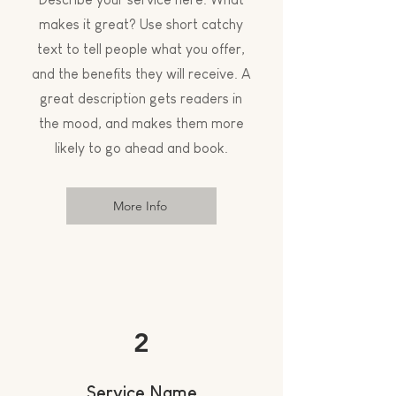
makes it great? Use short catchy
text to tell people what you offer,
and the benefits they will receive. A
great description gets readers in
the mood, and makes them more
likely to go ahead and book.
More Info
2
Service Name