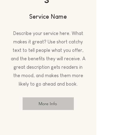
Service Name
Describe your service here. What
makes it great? Use short catchy
text to tell people what you offer,
and the benefits they will receive. A
great description gets readers in
the mood, and makes them more
likely to go ahead and book.
More Info