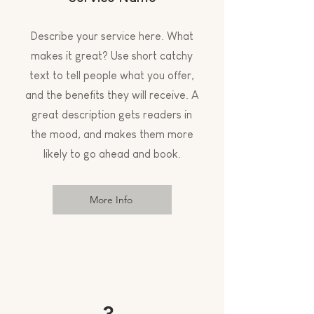
Describe your service here. What
makes it great? Use short catchy
text to tell people what you offer,
and the benefits they will receive. A
great description gets readers in
the mood, and makes them more
likely to go ahead and book.
More Info
3