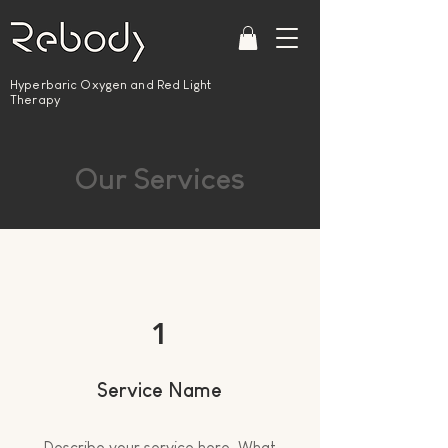
Hyperbaric Oxygen and Red Light
Therapy
Our Services
1
Service Name
Describe your service here. What