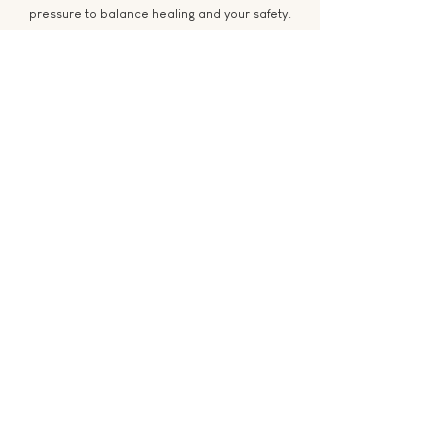
pressure to balance healing and your safety.
Accessibility
Our Wandsworth location is fully step-free,
wheelchair accessible, and equipped with a
dedicated accessible hyperbaric chamber.
FAQs
CONTACT
Have a question? Drop us a
line!
contact@rebody.club
+44 7397 381 723
Rebody Wandsworth