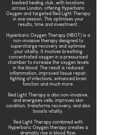
backed healing club, with locations
across London, offering Hyperbaric
Oxygen and targeted Red Light Therapy
in one session. This optimises your
results, time and investment.
Hyperbaric Oxygen Therapy (HBOT) is a
non-invasive
therapy
designed to
supercharge recovery and optimise
your vitality. It involves breathing
concentrated oxygen in a pressurised
chamber to increase the oxygen levels
in the blood. The result is reduced
inflammation, improved tissue repair,
fighting of infections, enhanced brain
function and much more.
Red Light Therapy is also non-invasive,
and energises cells, improves skin
condition, transforms recovery, and also
boosts vitality.
Red Light Therapy combined with
Hyperbaric Oxygen therapy creates a
dramatic rise in blood flow,