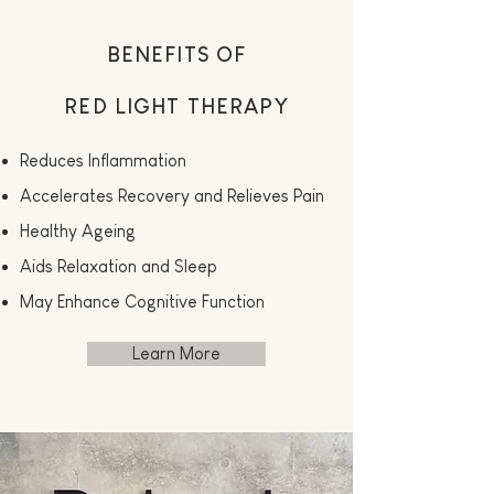
BENEFITS OF
RED LIGHT THERAPY
Reduces Inflammation
Accelerates Recovery and Relieves Pain
Healthy Ageing
Aids Relaxation and Sleep
May Enhance Cognitive Function
Learn More