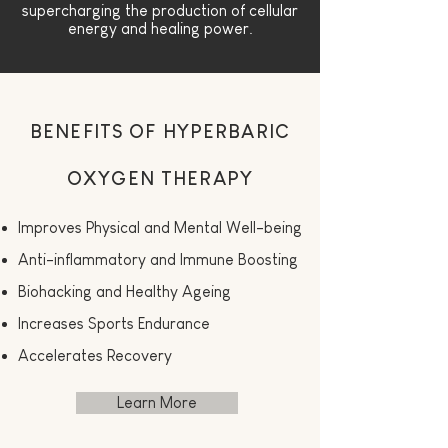
supercharging the production of cellular
energy and healing power.
BENEFITS OF HYPERBARIC
OXYGEN THERAPY
Improves Physical and Mental Well-being
Anti-inflammatory and Immune Boosting
Biohacking and Healthy Ageing
Increases Sports Endurance
Accelerates Recovery
Learn More