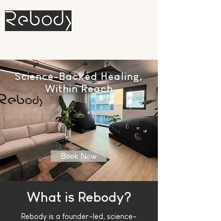
Hyperbaric Oxygen and Red Light
Therapy
Science-Backed Healing,
Within Reach
Book Now
What is Rebody?
Rebody
is a founder-led, science-