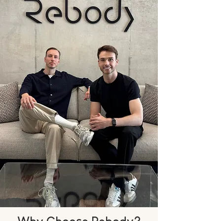
Why Choose Rebody?