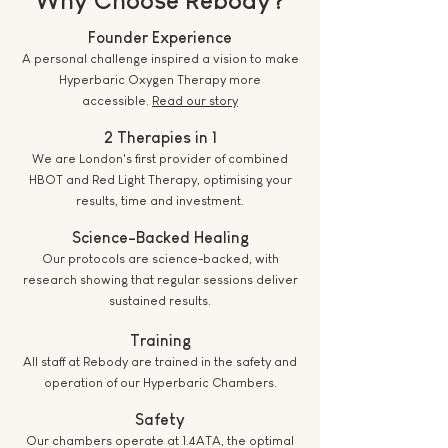
Founder Experience
A personal challenge inspired a vision to make
Hyperbaric Oxygen Therapy more
accessible.
Read our story
2 Therapies in 1
We are London's first provider of combined
HBOT and Red Light Therapy, optimising your
results, time and investment.
Science-Backed Healing
Our protocols are science-backed, with
research showing that regular sessions deliver
sustained results.
Training
All staff at Rebody are trained in the safety and
operation of our Hyperbaric Chambers.
Safety
Our chambers operate at 1.4ATA, the optimal